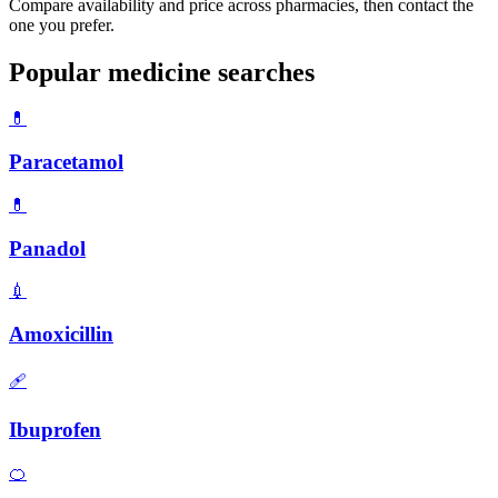
Compare availability and price across pharmacies, then contact the
one you prefer.
Popular medicine searches
💊
Paracetamol
💊
Panadol
💉
Amoxicillin
🩹
Ibuprofen
🍊