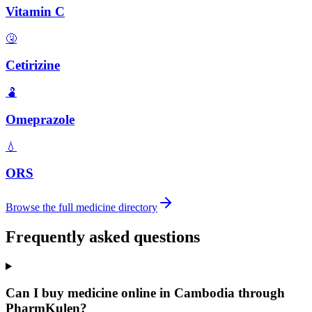
Vitamin C
🤧
Cetirizine
🫃
Omeprazole
💧
ORS
Browse the full medicine directory
Frequently asked questions
Can I buy medicine online in Cambodia through
PharmKulen?