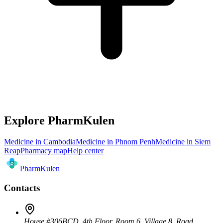
Explore PharmKulen
Medicine in Cambodia
Medicine in Phnom Penh
Medicine in Siem
Reap
Pharmacy map
Help center
Pharm
Kulen
Contacts
House #306BCD, 4th Floor, Room 6, Village 8, Road