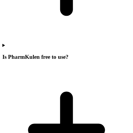
Is PharmKulen free to use?