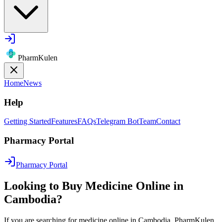
PharmKulen
Home
News
Help
Getting Started
Features
FAQs
Telegram Bot
Team
Contact
Pharmacy Portal
Pharmacy Portal
Looking to Buy Medicine Online in
Cambodia?
If you are searching for medicine online in Cambodia, PharmKulen