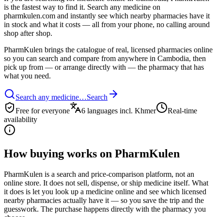
is the fastest way to find it. Search any medicine on
pharmkulen.com and instantly see which nearby pharmacies have it
in stock and what it costs — all from your phone, no calling around
shop after shop.
PharmKulen brings the catalogue of real, licensed pharmacies online
so you can search and compare from anywhere in Cambodia, then
pick up from — or arrange directly with — the pharmacy that has
what you need.
Search any medicine…
Search
Free for everyone
6 languages incl. Khmer
Real-time
availability
How buying works on PharmKulen
PharmKulen is a search and price-comparison platform, not an
online store. It does not sell, dispense, or ship medicine itself. What
it does is let you look up a medicine online and see which licensed
nearby pharmacies actually have it — so you save the trip and the
guesswork. The purchase happens directly with the pharmacy you