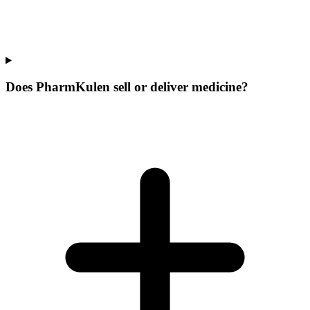
Does PharmKulen sell or deliver medicine?