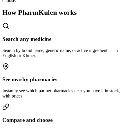
choose.
How PharmKulen works
Search any medicine
Search by brand name, generic name, or active ingredient — in
English or Khmer.
See nearby pharmacies
Instantly see which partner pharmacies near you have it in stock,
with prices.
Compare and choose