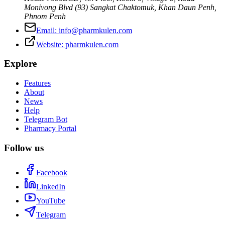
Monivong Blvd (93) Sangkat Chaktomuk, Khan Daun Penh
,
Phnom Penh
Email:
info@pharmkulen.com
Website:
pharmkulen.com
Explore
Features
About
News
Help
Telegram Bot
Pharmacy Portal
Follow us
Facebook
LinkedIn
YouTube
Telegram