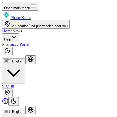
Open main menu
Pharm
Kulen
Set location
Find pharmacies near you
Home
News
Help
Pharmacy Portal
🇺🇸
English
Sign In
🇺🇸
English