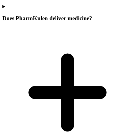
Does PharmKulen deliver medicine?