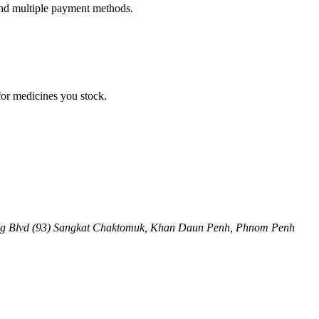
 and multiple payment methods.
for medicines you stock.
ng Blvd (93) Sangkat Chaktomuk, Khan Daun Penh
,
Phnom Penh