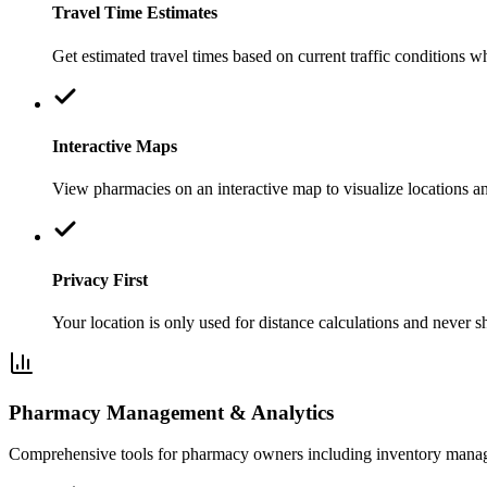
Travel Time Estimates
Get estimated travel times based on current traffic conditions w
Interactive Maps
View pharmacies on an interactive map to visualize locations an
Privacy First
Your location is only used for distance calculations and never s
Pharmacy Management & Analytics
Comprehensive tools for pharmacy owners including inventory manage