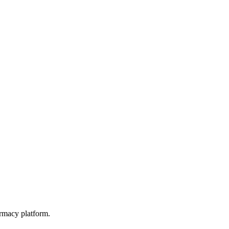
rmacy platform.