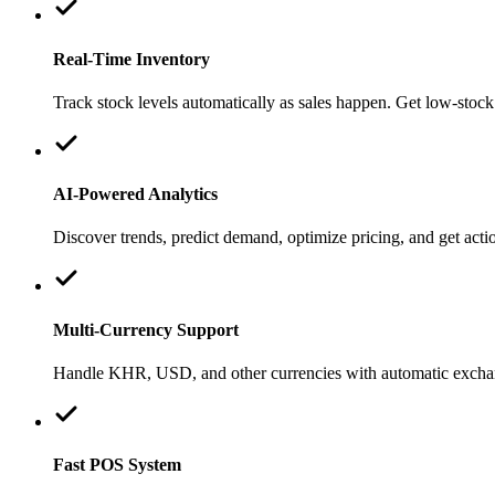
Real-Time Inventory
Track stock levels automatically as sales happen. Get low-stock 
AI-Powered Analytics
Discover trends, predict demand, optimize pricing, and get ac
Multi-Currency Support
Handle KHR, USD, and other currencies with automatic exchang
Fast POS System