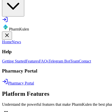
PharmKulen
Home
News
Help
Getting Started
Features
FAQs
Telegram Bot
Team
Contact
Pharmacy Portal
Pharmacy Portal
Platform Features
Understand the powerful features that make PharmKulen the best pha