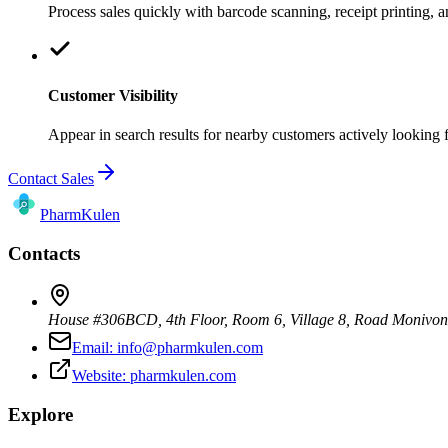
Process sales quickly with barcode scanning, receipt printing,
Customer Visibility
Appear in search results for nearby customers actively looking 
Contact Sales
Pharm
Kulen
Contacts
House #306BCD, 4th Floor, Room 6, Village 8, Road Monivo
Email:
info@pharmkulen.com
Website:
pharmkulen.com
Explore