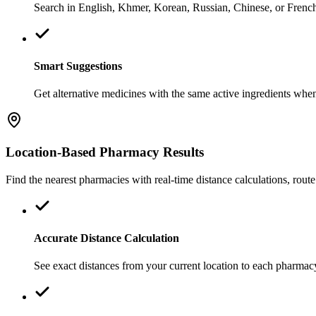
Search in English, Khmer, Korean, Russian, Chinese, or French.
Smart Suggestions
Get alternative medicines with the same active ingredients when y
Location-Based Pharmacy Results
Find the nearest pharmacies with real-time distance calculations, route
Accurate Distance Calculation
See exact distances from your current location to each pharmacy