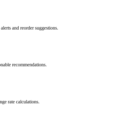
alerts and reorder suggestions.
tionable recommendations.
e rate calculations.