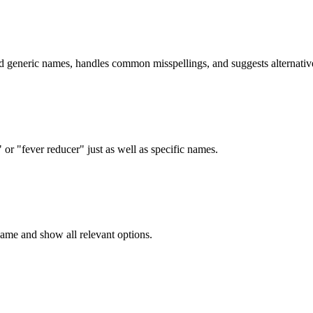
d generic names, handles common misspellings, and suggests alternativ
r "fever reducer" just as well as specific names.
me and show all relevant options.