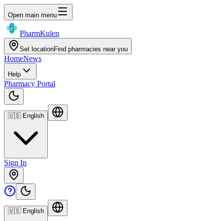
Open main menu
Pharm
Kulen
Set location
Find pharmacies near you
Home
News
Help
Pharmacy Portal
🇺🇸
English
Sign In
🇺🇸
English