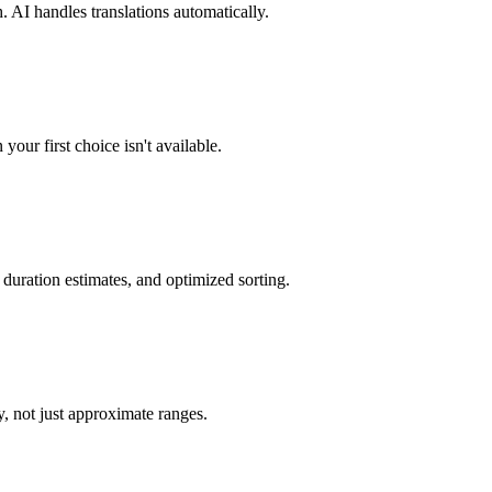
 AI handles translations automatically.
our first choice isn't available.
 duration estimates, and optimized sorting.
, not just approximate ranges.