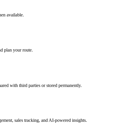
hen available.
d plan your route.
hared with third parties or stored permanently.
ment, sales tracking, and AI-powered insights.