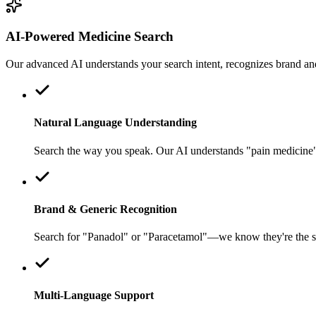
AI-Powered Medicine Search
Our advanced AI understands your search intent, recognizes brand an
Natural Language Understanding
Search the way you speak. Our AI understands "pain medicine" o
Brand & Generic Recognition
Search for "Panadol" or "Paracetamol"—we know they're the sa
Multi-Language Support