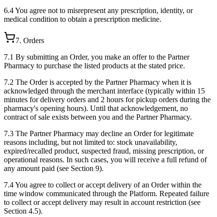
6.4 You agree not to misrepresent any prescription, identity, or
medical condition to obtain a prescription medicine.
7. Orders
7.1 By submitting an Order, you make an offer to the Partner
Pharmacy to purchase the listed products at the stated price.
7.2 The Order is accepted by the Partner Pharmacy when it is
acknowledged through the merchant interface (typically within 15
minutes for delivery orders and 2 hours for pickup orders during the
pharmacy's opening hours). Until that acknowledgement, no
contract of sale exists between you and the Partner Pharmacy.
7.3 The Partner Pharmacy may decline an Order for legitimate
reasons including, but not limited to: stock unavailability,
expired/recalled product, suspected fraud, missing prescription, or
operational reasons. In such cases, you will receive a full refund of
any amount paid (see Section 9).
7.4 You agree to collect or accept delivery of an Order within the
time window communicated through the Platform. Repeated failure
to collect or accept delivery may result in account restriction (see
Section 4.5).