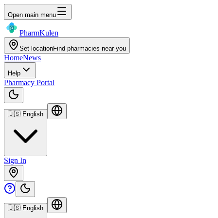
Open main menu
Pharm
Kulen
Set location
Find pharmacies near you
Home
News
Help
Pharmacy Portal
🇺🇸
English
Sign In
🇺🇸
English