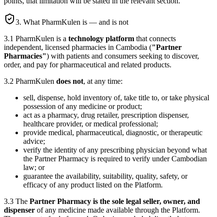
points, that limitation will be stated in the relevant section.
3. What PharmKulen is — and is not
3.1 PharmKulen is a
technology platform
that connects
independent, licensed pharmacies in Cambodia (
"Partner
Pharmacies"
) with patients and consumers seeking to discover,
order, and pay for pharmaceutical and related products.
3.2 PharmKulen
does not
, at any time:
sell, dispense, hold inventory of, take title to, or take physical
possession of any medicine or product;
act as a pharmacy, drug retailer, prescription dispenser,
healthcare provider, or medical professional;
provide medical, pharmaceutical, diagnostic, or therapeutic
advice;
verify the identity of any prescribing physician beyond what
the Partner Pharmacy is required to verify under Cambodian
law; or
guarantee the availability, suitability, quality, safety, or
efficacy of any product listed on the Platform.
3.3 The
Partner Pharmacy is the sole legal seller, owner, and
dispenser
of any medicine made available through the Platform.