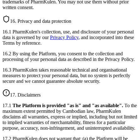
trademarks of PharmKulen. You may not use them without prior
written consent.
16. Privacy and data protection
16.1 PharmKulen's collection, use, and disclosure of your personal
data is governed by our
Privacy Policy
, and incorporated into these
Terms by reference.
16.2 By using the Platform, you consent to the collection and
processing of your personal data as described in the Privacy Policy.
16.3 PharmKulen takes reasonable technical and organisational
measures to protect your personal data, but no system is perfectly
secure and we cannot guarantee absolute security.
17. Disclaimers
17.1
The Platform is provided "as is" and "as available".
To the
maximum extent permitted by Cambodian law, PharmKulen
disclaims all warranties, express or implied, including but not limited
to implied warranties of merchantability, fitness for a particular
purpose, accuracy, non-infringement, and uninterrupted availability.
17.2 PharmKulen does not warrant that: (a) the Platform will be