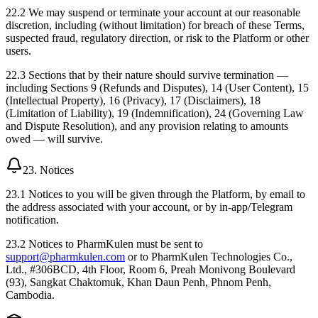
22.2 We may suspend or terminate your account at our reasonable
discretion, including (without limitation) for breach of these Terms,
suspected fraud, regulatory direction, or risk to the Platform or other
users.
22.3 Sections that by their nature should survive termination —
including Sections 9 (Refunds and Disputes), 14 (User Content), 15
(Intellectual Property), 16 (Privacy), 17 (Disclaimers), 18
(Limitation of Liability), 19 (Indemnification), 24 (Governing Law
and Dispute Resolution), and any provision relating to amounts
owed — will survive.
23. Notices
23.1 Notices to you will be given through the Platform, by email to
the address associated with your account, or by in-app/Telegram
notification.
23.2 Notices to PharmKulen must be sent to
support@pharmkulen.com
or to PharmKulen Technologies Co.,
Ltd., #306BCD, 4th Floor, Room 6, Preah Monivong Boulevard
(93), Sangkat Chaktomuk, Khan Daun Penh, Phnom Penh,
Cambodia.