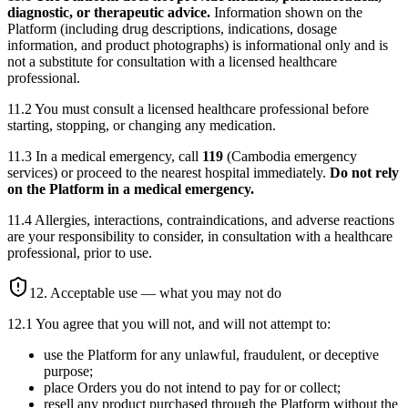
diagnostic, or therapeutic advice.
Information shown on the
Platform (including drug descriptions, indications, dosage
information, and product photographs) is informational only and is
not a substitute for consultation with a licensed healthcare
professional.
11.2 You must consult a licensed healthcare professional before
starting, stopping, or changing any medication.
11.3 In a medical emergency, call
119
(Cambodia emergency
services) or proceed to the nearest hospital immediately.
Do not rely
on the Platform in a medical emergency.
11.4 Allergies, interactions, contraindications, and adverse reactions
are your responsibility to consider, in consultation with a healthcare
professional, prior to use.
12. Acceptable use — what you may not do
12.1 You agree that you will not, and will not attempt to:
use the Platform for any unlawful, fraudulent, or deceptive
purpose;
place Orders you do not intend to pay for or collect;
resell any product purchased through the Platform without the