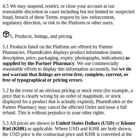
4.5 We may suspend, restrict, or close your account at our
reasonable discretion in cases including but not limited to: suspected
fraud, breach of these Terms, request by law enforcement,
regulatory direction, or risk to the Platform or other users.
5. Products, listings, and pricing
5.1 Products listed on the Platform are offered by Partner
Pharmacies. PharmKulen displays product information (name,
description, price, packaging, expiry, photographs, indications)
as
supplied by the Partner Pharmacy
. We use commercially
reasonable efforts to display this information accurately, but
we do
not warrant that listings are error-free, complete, current, or
free of typographical or pricing errors
.
5.2 In the event of an obvious pricing or stock error (for example, a
price that is clearly wrong by an order of magnitude, or stock
displayed for a product that is actually expired), PharmKulen or the
Partner Pharmacy may cancel the affected Order and issue a full
refund. This is without prejudice to your other rights.
5.3 All prices are shown in
United States Dollars (USD)
or
Khmer
Riel (KHR)
as applicable. Where USD and KHR are both shown,
the USD price is the contractual price and KHR is converted at the