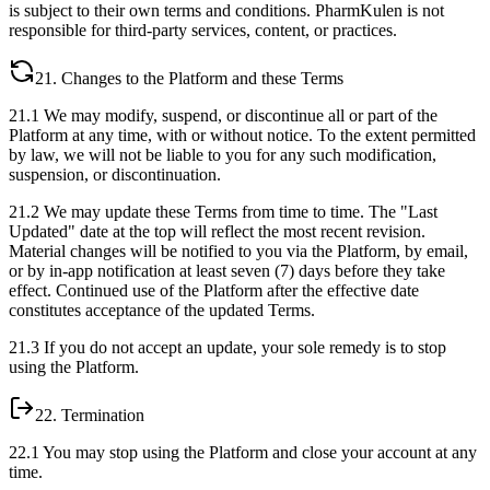
is subject to their own terms and conditions. PharmKulen is not
responsible for third-party services, content, or practices.
21. Changes to the Platform and these Terms
21.1 We may modify, suspend, or discontinue all or part of the
Platform at any time, with or without notice. To the extent permitted
by law, we will not be liable to you for any such modification,
suspension, or discontinuation.
21.2 We may update these Terms from time to time. The "Last
Updated" date at the top will reflect the most recent revision.
Material changes will be notified to you via the Platform, by email,
or by in-app notification at least seven (7) days before they take
effect. Continued use of the Platform after the effective date
constitutes acceptance of the updated Terms.
21.3 If you do not accept an update, your sole remedy is to stop
using the Platform.
22. Termination
22.1 You may stop using the Platform and close your account at any
time.