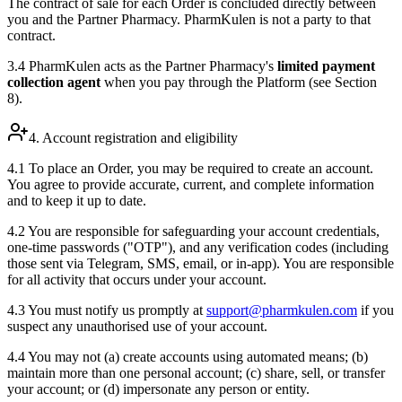
The contract of sale for each Order is concluded directly between
you and the Partner Pharmacy. PharmKulen is not a party to that
contract.
3.4 PharmKulen acts as the Partner Pharmacy's
limited payment
collection agent
when you pay through the Platform (see Section
8).
4. Account registration and eligibility
4.1 To place an Order, you may be required to create an account.
You agree to provide accurate, current, and complete information
and to keep it up to date.
4.2 You are responsible for safeguarding your account credentials,
one-time passwords ("OTP"), and any verification codes (including
those sent via Telegram, SMS, email, or in-app). You are responsible
for all activity that occurs under your account.
4.3 You must notify us promptly at
support@pharmkulen.com
if you
suspect any unauthorised use of your account.
4.4 You may not (a) create accounts using automated means; (b)
maintain more than one personal account; (c) share, sell, or transfer
your account; or (d) impersonate any person or entity.