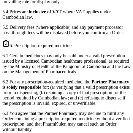
prevailing rate for display only.
5.4 Prices are
inclusive of VAT
where VAT applies under
Cambodian law.
5.5 Delivery fees (where applicable) and any payment-processor
pass-through fees will be displayed before you confirm an Order.
6. Prescription-required medicines
6.1 Certain medicines may only be sold under a valid prescription
issued by a licensed Cambodian healthcare professional, as required
by the Ministry of Health of the Kingdom of Cambodia and the Law
on the Management of Pharmaceuticals.
6.2 For any prescription-required medicine, the
Partner Pharmacy
is solely responsible
for: (a) verifying that a valid prescription exists
prior to dispensing; (b) retaining a copy of that prescription for the
period required by Cambodian law; and (c) refusing to dispense if
the prescription is invalid, expired, or unverifiable.
6.3 You agree that the Partner Pharmacy may decline to fulfil any
Order containing a prescription-required medicine without a verified
prescription, and that PharmKulen may cancel such an Order
without liability.