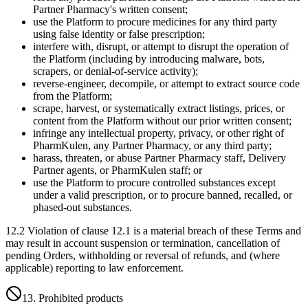
Partner Pharmacy's written consent;
use the Platform to procure medicines for any third party
using false identity or false prescription;
interfere with, disrupt, or attempt to disrupt the operation of
the Platform (including by introducing malware, bots,
scrapers, or denial-of-service activity);
reverse-engineer, decompile, or attempt to extract source code
from the Platform;
scrape, harvest, or systematically extract listings, prices, or
content from the Platform without our prior written consent;
infringe any intellectual property, privacy, or other right of
PharmKulen, any Partner Pharmacy, or any third party;
harass, threaten, or abuse Partner Pharmacy staff, Delivery
Partner agents, or PharmKulen staff; or
use the Platform to procure controlled substances except
under a valid prescription, or to procure banned, recalled, or
phased-out substances.
12.2 Violation of clause 12.1 is a material breach of these Terms and
may result in account suspension or termination, cancellation of
pending Orders, withholding or reversal of refunds, and (where
applicable) reporting to law enforcement.
13. Prohibited products