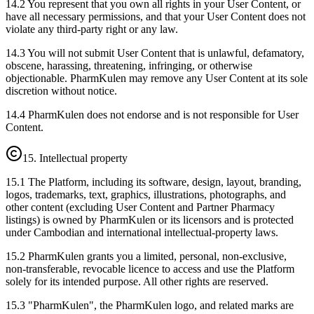
14.2 You represent that you own all rights in your User Content, or
have all necessary permissions, and that your User Content does not
violate any third-party right or any law.
14.3 You will not submit User Content that is unlawful, defamatory,
obscene, harassing, threatening, infringing, or otherwise
objectionable. PharmKulen may remove any User Content at its sole
discretion without notice.
14.4 PharmKulen does not endorse and is not responsible for User
Content.
15. Intellectual property
15.1 The Platform, including its software, design, layout, branding,
logos, trademarks, text, graphics, illustrations, photographs, and
other content (excluding User Content and Partner Pharmacy
listings) is owned by PharmKulen or its licensors and is protected
under Cambodian and international intellectual-property laws.
15.2 PharmKulen grants you a limited, personal, non-exclusive,
non-transferable, revocable licence to access and use the Platform
solely for its intended purpose. All other rights are reserved.
15.3 "PharmKulen", the PharmKulen logo, and related marks are