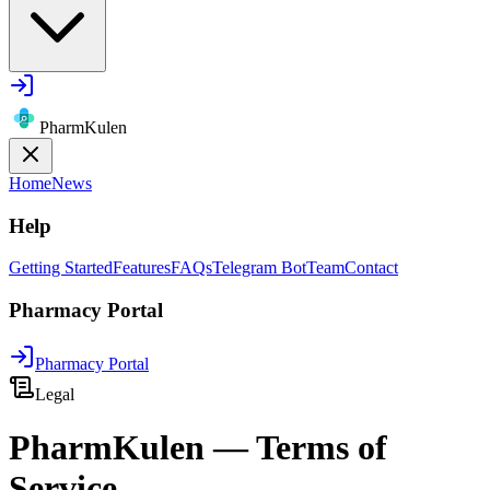
PharmKulen
Home
News
Help
Getting Started
Features
FAQs
Telegram Bot
Team
Contact
Pharmacy Portal
Pharmacy Portal
Legal
PharmKulen — Terms of
Service