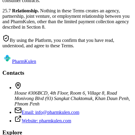
consumer contracts.
25.7
Relationship.
Nothing in these Terms creates an agency,
partnership, joint venture, or employment relationship between you
and PharmKulen, other than the limited payment collection agency
described in Section 8.
By using the Platform, you confirm that you have read,
understood, and agree to these Terms.
Pharm
Kulen
Contacts
House #306BCD, 4th Floor, Room 6, Village 8, Road
Monivong Blvd (93) Sangkat Chaktomuk, Khan Daun Penh
,
Phnom Penh
Email:
info@pharmkulen.com
Website:
pharmkulen.com
Explore