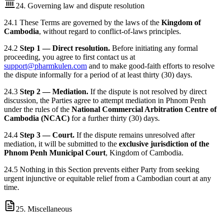
24. Governing law and dispute resolution
24.1 These Terms are governed by the laws of the
Kingdom of
Cambodia
, without regard to conflict-of-laws principles.
24.2
Step 1 — Direct resolution.
Before initiating any formal
proceeding, you agree to first contact us at
support@pharmkulen.com
and to make good-faith efforts to resolve
the dispute informally for a period of at least thirty (30) days.
24.3
Step 2 — Mediation.
If the dispute is not resolved by direct
discussion, the Parties agree to attempt mediation in Phnom Penh
under the rules of the
National Commercial Arbitration Centre of
Cambodia (NCAC)
for a further thirty (30) days.
24.4
Step 3 — Court.
If the dispute remains unresolved after
mediation, it will be submitted to the
exclusive jurisdiction of the
Phnom Penh Municipal Court
, Kingdom of Cambodia.
24.5 Nothing in this Section prevents either Party from seeking
urgent injunctive or equitable relief from a Cambodian court at any
time.
25. Miscellaneous