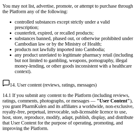
You may not list, advertise, promote, or attempt to purchase through
the Platform any of the following:
controlled substances except strictly under a valid
prescription;
counterfeit, expired, or recalled products;
substances banned, phased out, or otherwise prohibited under
Cambodian law or by the Ministry of Health;
products not lawfully imported into Cambodia;
any product unrelated to legitimate pharmacy retail (including
but not limited to gambling, weapons, pornography, illegal
money-lending, or other goods inconsistent with a healthcare
context).
14. User content (reviews, ratings, messages)
14.1 If you submit any content to the Platform (including reviews,
ratings, comments, photographs, or messages —
"User Content"
),
you grant PharmKulen and its affiliates a worldwide, non-exclusive,
royalty-free, perpetual, irrevocable, sub-licensable licence to use,
host, store, reproduce, modify, adapt, publish, display, and distribute
that User Content for the purpose of operating, promoting, and
improving the Platform.