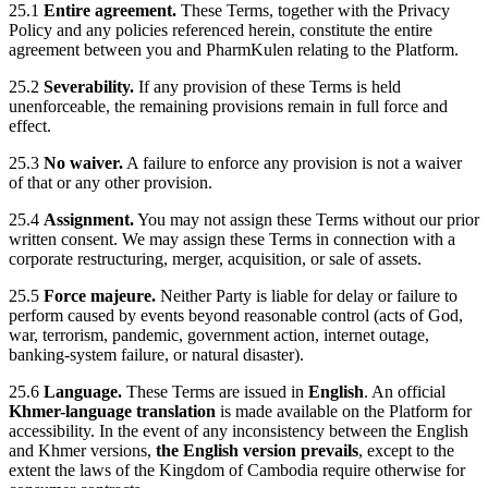
25.1
Entire agreement.
These Terms, together with the Privacy
Policy and any policies referenced herein, constitute the entire
agreement between you and PharmKulen relating to the Platform.
25.2
Severability.
If any provision of these Terms is held
unenforceable, the remaining provisions remain in full force and
effect.
25.3
No waiver.
A failure to enforce any provision is not a waiver
of that or any other provision.
25.4
Assignment.
You may not assign these Terms without our prior
written consent. We may assign these Terms in connection with a
corporate restructuring, merger, acquisition, or sale of assets.
25.5
Force majeure.
Neither Party is liable for delay or failure to
perform caused by events beyond reasonable control (acts of God,
war, terrorism, pandemic, government action, internet outage,
banking-system failure, or natural disaster).
25.6
Language.
These Terms are issued in
English
. An official
Khmer-language translation
is made available on the Platform for
accessibility. In the event of any inconsistency between the English
and Khmer versions,
the English version prevails
, except to the
extent the laws of the Kingdom of Cambodia require otherwise for