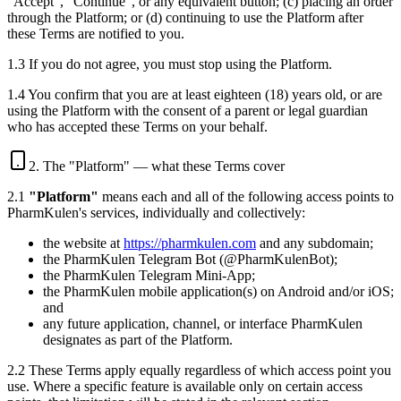
"Accept", "Continue", or any equivalent button; (c) placing an order
through the Platform; or (d) continuing to use the Platform after
these Terms are notified to you.
1.3 If you do not agree, you must stop using the Platform.
1.4 You confirm that you are at least eighteen (18) years old, or are
using the Platform with the consent of a parent or legal guardian
who has accepted these Terms on your behalf.
2. The "Platform" — what these Terms cover
2.1
"Platform"
means each and all of the following access points to
PharmKulen's services, individually and collectively:
the website at
https://pharmkulen.com
and any subdomain;
the PharmKulen Telegram Bot (@PharmKulenBot);
the PharmKulen Telegram Mini-App;
the PharmKulen mobile application(s) on Android and/or iOS;
and
any future application, channel, or interface PharmKulen
designates as part of the Platform.
2.2 These Terms apply equally regardless of which access point you
use. Where a specific feature is available only on certain access