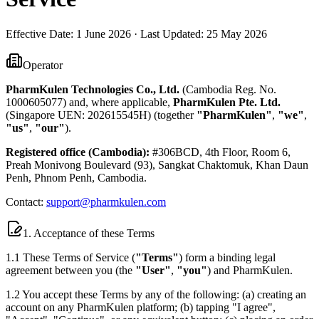
Effective Date:
1 June 2026
· Last Updated:
25 May 2026
Operator
PharmKulen Technologies Co., Ltd.
(Cambodia Reg. No.
1000605077) and, where applicable,
PharmKulen Pte. Ltd.
(Singapore UEN: 202615545H) (together
"PharmKulen"
,
"we"
,
"us"
,
"our"
).
Registered office (Cambodia):
#306BCD, 4th Floor, Room 6,
Preah Monivong Boulevard (93), Sangkat Chaktomuk, Khan Daun
Penh, Phnom Penh, Cambodia.
Contact:
support@pharmkulen.com
1. Acceptance of these Terms
1.1 These Terms of Service (
"Terms"
) form a binding legal
agreement between you (the
"User"
,
"you"
) and PharmKulen.
1.2 You accept these Terms by any of the following: (a) creating an
account on any PharmKulen platform; (b) tapping "I agree",