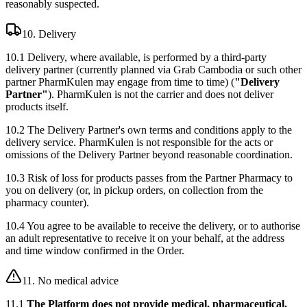
reasonably suspected.
10. Delivery
10.1 Delivery, where available, is performed by a third-party
delivery partner (currently planned via Grab Cambodia or such other
partner PharmKulen may engage from time to time) (
"Delivery
Partner"
). PharmKulen is not the carrier and does not deliver
products itself.
10.2 The Delivery Partner's own terms and conditions apply to the
delivery service. PharmKulen is not responsible for the acts or
omissions of the Delivery Partner beyond reasonable coordination.
10.3 Risk of loss for products passes from the Partner Pharmacy to
you on delivery (or, in pickup orders, on collection from the
pharmacy counter).
10.4 You agree to be available to receive the delivery, or to authorise
an adult representative to receive it on your behalf, at the address
and time window confirmed in the Order.
11. No medical advice
11.1
The Platform does not provide medical, pharmaceutical,