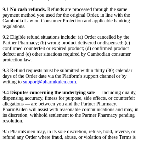
9.1
No cash refunds.
Refunds are processed through the same
payment method you used for the original Order, in line with the
Cambodia Law on Consumer Protection and applicable banking
regulations.
9.2 Eligible refund situations include: (a) Order cancelled by the
Partner Pharmacy; (b) wrong product delivered or dispensed; (c)
confirmed counterfeit or expired product; (d) confirmed product
defect; and (e) other situations required by Cambodian consumer
protection law.
9.3 Refund requests must be submitted within thirty (30) calendar
days of the Order date via the Platform's support channel or by
writing to
support@pharmkulen.com
.
9.4
Disputes concerning the underlying sale
— including quality,
dispensing accuracy, fitness for purpose, side effects, or counterfeit
allegations — are between you and the Partner Pharmacy.
PharmKulen will assist with reasonable communications and may, in
its discretion, withhold settlement to the Partner Pharmacy pending
resolution.
9.5 PharmKulen may, in its sole discretion, refuse, hold, reverse, or
refund any Order where fraud, abuse, or violation of these Terms is