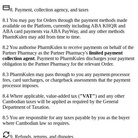
8. Payment, collection agency, and taxes
8.1 You may pay for Orders through the payment methods made
available on the Platform, currently including ABA KHQR and
ABA card payments via ABA PayWay, and any other methods
PharmKulen may add from time to time.
8.2 You authorise PharmKulen to receive payments on behalf of the
Partner Pharmacy as the Partner Pharmacy's
limited payment
collection agent
. Payment to PharmKulen discharges your payment
obligation to the Partner Pharmacy for the relevant Order.
8.3 PharmKulen may pass through to you any payment-processor
fees, card surcharges, or chargeback assessments that the payment
processor imposes.
8.4 Where applicable, value-added tax (
"VAT"
) and any other
Cambodian taxes will be applied as required by the General
Department of Taxation.
8.5 You are responsible for any taxes payable by you as the buyer
where Cambodian law so requires.
9. Refunds, returns, and disputes