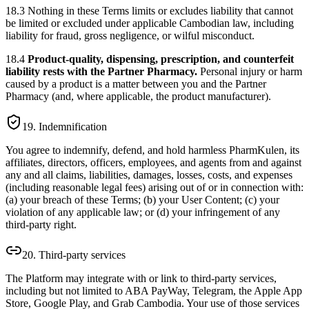
18.3 Nothing in these Terms limits or excludes liability that cannot
be limited or excluded under applicable Cambodian law, including
liability for fraud, gross negligence, or wilful misconduct.
18.4
Product-quality, dispensing, prescription, and counterfeit
liability rests with the Partner Pharmacy.
Personal injury or harm
caused by a product is a matter between you and the Partner
Pharmacy (and, where applicable, the product manufacturer).
19. Indemnification
You agree to indemnify, defend, and hold harmless PharmKulen, its
affiliates, directors, officers, employees, and agents from and against
any and all claims, liabilities, damages, losses, costs, and expenses
(including reasonable legal fees) arising out of or in connection with:
(a) your breach of these Terms; (b) your User Content; (c) your
violation of any applicable law; or (d) your infringement of any
third-party right.
20. Third-party services
The Platform may integrate with or link to third-party services,
including but not limited to ABA PayWay, Telegram, the Apple App
Store, Google Play, and Grab Cambodia. Your use of those services