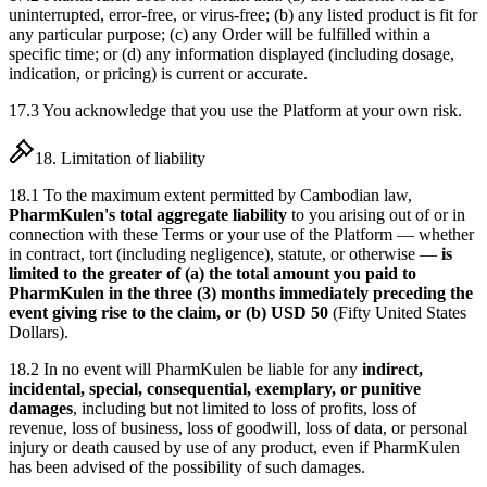
uninterrupted, error-free, or virus-free; (b) any listed product is fit for
any particular purpose; (c) any Order will be fulfilled within a
specific time; or (d) any information displayed (including dosage,
indication, or pricing) is current or accurate.
17.3 You acknowledge that you use the Platform at your own risk.
18. Limitation of liability
18.1 To the maximum extent permitted by Cambodian law,
PharmKulen's total aggregate liability
to you arising out of or in
connection with these Terms or your use of the Platform — whether
in contract, tort (including negligence), statute, or otherwise —
is
limited to the greater of (a) the total amount you paid to
PharmKulen in the three (3) months immediately preceding the
event giving rise to the claim, or (b) USD 50
(Fifty United States
Dollars).
18.2 In no event will PharmKulen be liable for any
indirect,
incidental, special, consequential, exemplary, or punitive
damages
, including but not limited to loss of profits, loss of
revenue, loss of business, loss of goodwill, loss of data, or personal
injury or death caused by use of any product, even if PharmKulen
has been advised of the possibility of such damages.