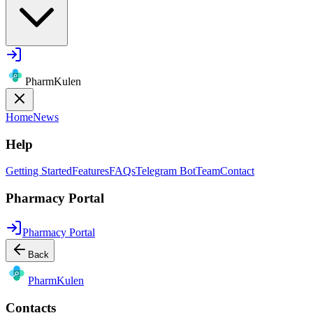
PharmKulen
Home
News
Help
Getting Started
Features
FAQs
Telegram Bot
Team
Contact
Pharmacy Portal
Pharmacy Portal
Back
Pharm
Kulen
Contacts