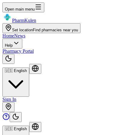
Open main menu
Pharm
Kulen
Set location
Find pharmacies near you
Home
News
Help
Pharmacy Portal
🇺🇸
English
Sign In
🇺🇸
English