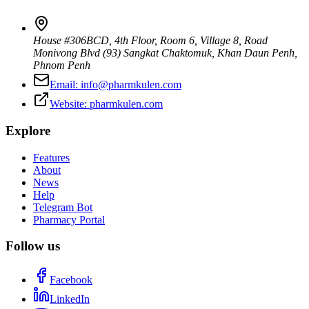
House #306BCD, 4th Floor, Room 6, Village 8, Road
Monivong Blvd (93) Sangkat Chaktomuk, Khan Daun Penh
,
Phnom Penh
Email:
info@pharmkulen.com
Website:
pharmkulen.com
Explore
Features
About
News
Help
Telegram Bot
Pharmacy Portal
Follow us
Facebook
LinkedIn