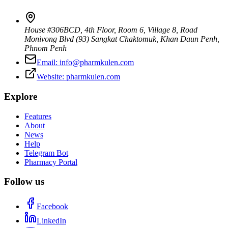
House #306BCD, 4th Floor, Room 6, Village 8, Road
Monivong Blvd (93) Sangkat Chaktomuk, Khan Daun Penh
,
Phnom Penh
Email:
info@pharmkulen.com
Website:
pharmkulen.com
Explore
Features
About
News
Help
Telegram Bot
Pharmacy Portal
Follow us
Facebook
LinkedIn