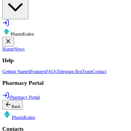
PharmKulen
Home
News
Help
Getting Started
Features
FAQs
Telegram Bot
Team
Contact
Pharmacy Portal
Pharmacy Portal
Back
Pharm
Kulen
Contacts