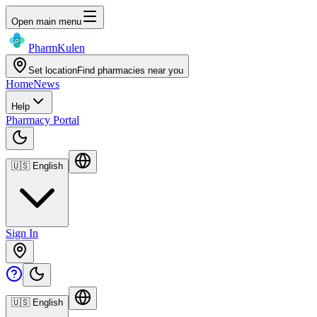
Open main menu
Pharm
Kulen
Set location
Find pharmacies near you
Home
News
Help
Pharmacy Portal
🇺🇸
English
Sign In
🇺🇸
English