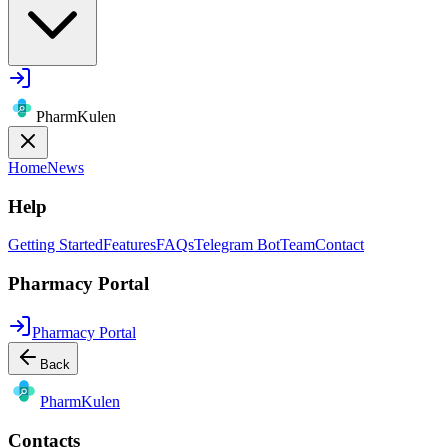
PharmKulen
Home
News
Help
Getting Started
Features
FAQs
Telegram Bot
Team
Contact
Pharmacy Portal
Pharmacy Portal
Back
Pharm
Kulen
Contacts