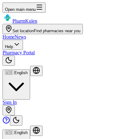
Open main menu
Pharm
Kulen
Set location
Find pharmacies near you
Home
News
Help
Pharmacy Portal
🇺🇸
English
Sign In
🇺🇸
English