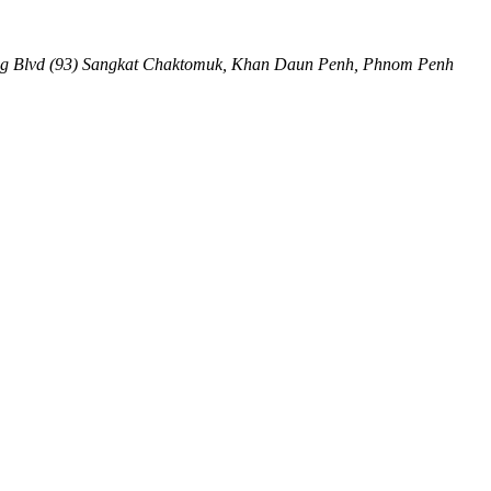
ng Blvd (93) Sangkat Chaktomuk, Khan Daun Penh
,
Phnom Penh