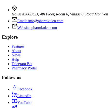
House #306BCD, 4th Floor, Room 6, Village 8, Road Monivo
Email:
info@pharmkulen.com
Website:
pharmkulen.com
Explore
Features
About
News
Help
Telegram Bot
Pharmacy Portal
Follow us
Facebook
LinkedIn
YouTube