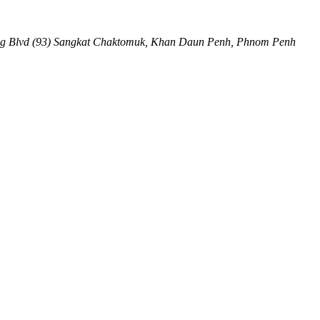
ng Blvd (93) Sangkat Chaktomuk, Khan Daun Penh
,
Phnom Penh