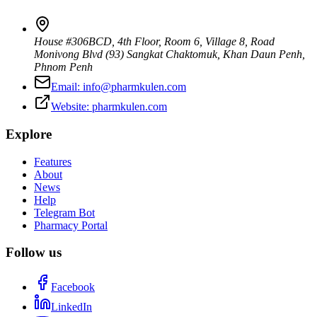
House #306BCD, 4th Floor, Room 6, Village 8, Road
Monivong Blvd (93) Sangkat Chaktomuk, Khan Daun Penh
,
Phnom Penh
Email:
info@pharmkulen.com
Website:
pharmkulen.com
Explore
Features
About
News
Help
Telegram Bot
Pharmacy Portal
Follow us
Facebook
LinkedIn