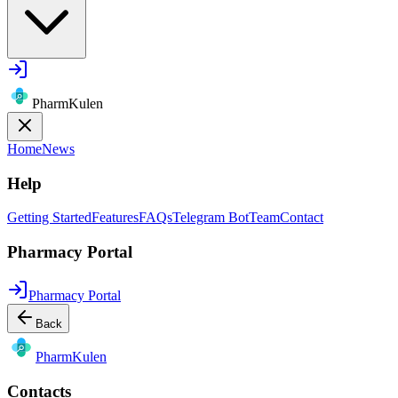
PharmKulen
Home
News
Help
Getting Started
Features
FAQs
Telegram Bot
Team
Contact
Pharmacy Portal
Pharmacy Portal
Back
Pharm
Kulen
Contacts