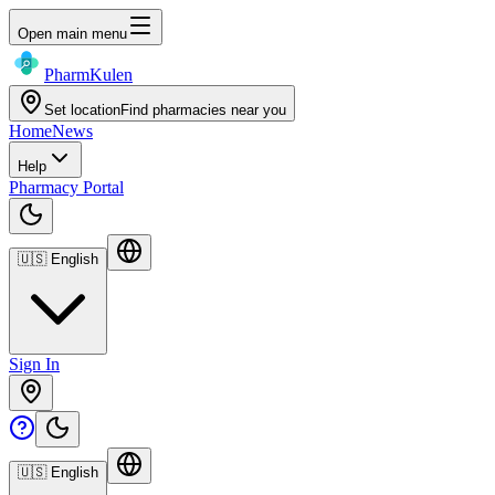
Open main menu
Pharm
Kulen
Set location
Find pharmacies near you
Home
News
Help
Pharmacy Portal
🇺🇸
English
Sign In
🇺🇸
English