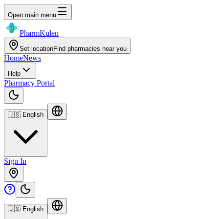
Open main menu
Pharm
Kulen
Set location
Find pharmacies near you
Home
News
Help
Pharmacy Portal
🇺🇸
English
Sign In
🇺🇸
English