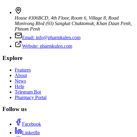
House #306BCD, 4th Floor, Room 6, Village 8, Road
Monivong Blvd (93) Sangkat Chaktomuk, Khan Daun Penh
,
Phnom Penh
Email:
info@pharmkulen.com
Website:
pharmkulen.com
Explore
Features
About
News
Help
Telegram Bot
Pharmacy Portal
Follow us
Facebook
LinkedIn