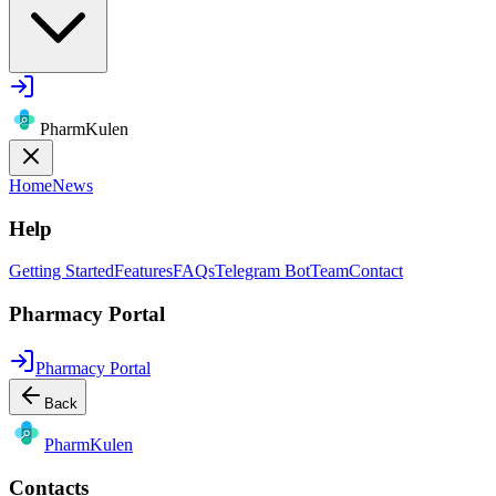
PharmKulen
Home
News
Help
Getting Started
Features
FAQs
Telegram Bot
Team
Contact
Pharmacy Portal
Pharmacy Portal
Back
Pharm
Kulen
Contacts