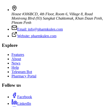
House #306BCD, 4th Floor, Room 6, Village 8, Road
Monivong Blvd (93) Sangkat Chaktomuk, Khan Daun Penh
,
Phnom Penh
Email:
info@pharmkulen.com
Website:
pharmkulen.com
Explore
Features
About
News
Help
Telegram Bot
Pharmacy Portal
Follow us
Facebook
LinkedIn