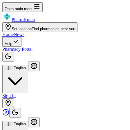
Open main menu
Pharm
Kulen
Set location
Find pharmacies near you
Home
News
Help
Pharmacy Portal
🇺🇸
English
Sign In
🇺🇸
English