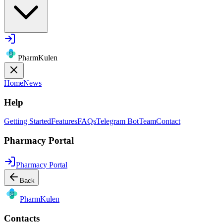
PharmKulen
Home
News
Help
Getting Started
Features
FAQs
Telegram Bot
Team
Contact
Pharmacy Portal
Pharmacy Portal
Back
Pharm
Kulen
Contacts