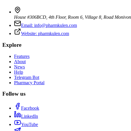
House #306BCD, 4th Floor, Room 6, Village 8, Road Monivo
Email:
info@pharmkulen.com
Website:
pharmkulen.com
Explore
Features
About
News
Help
Telegram Bot
Pharmacy Portal
Follow us
Facebook
LinkedIn
YouTube