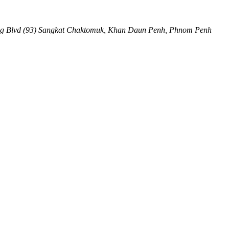
ng Blvd (93) Sangkat Chaktomuk, Khan Daun Penh
,
Phnom Penh