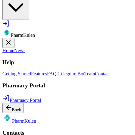
PharmKulen
Home
News
Help
Getting Started
Features
FAQs
Telegram Bot
Team
Contact
Pharmacy Portal
Pharmacy Portal
Back
Pharm
Kulen
Contacts