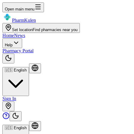
Open main menu
Pharm
Kulen
Set location
Find pharmacies near you
Home
News
Help
Pharmacy Portal
🇺🇸
English
Sign In
🇺🇸
English