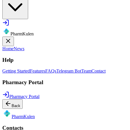
PharmKulen
Home
News
Help
Getting Started
Features
FAQs
Telegram Bot
Team
Contact
Pharmacy Portal
Pharmacy Portal
Back
Pharm
Kulen
Contacts