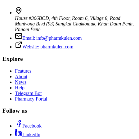
House #306BCD, 4th Floor, Room 6, Village 8, Road
Monivong Blvd (93) Sangkat Chaktomuk, Khan Daun Penh
,
Phnom Penh
Email:
info@pharmkulen.com
Website:
pharmkulen.com
Explore
Features
About
News
Help
Telegram Bot
Pharmacy Portal
Follow us
Facebook
LinkedIn