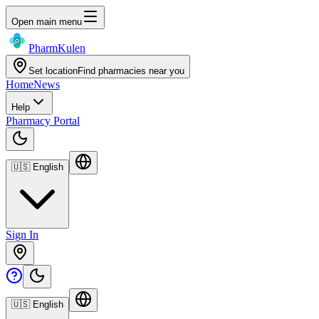
Open main menu
Pharm
Kulen
Set location
Find pharmacies near you
Home
News
Help
Pharmacy Portal
🇺🇸
English
Sign In
🇺🇸
English