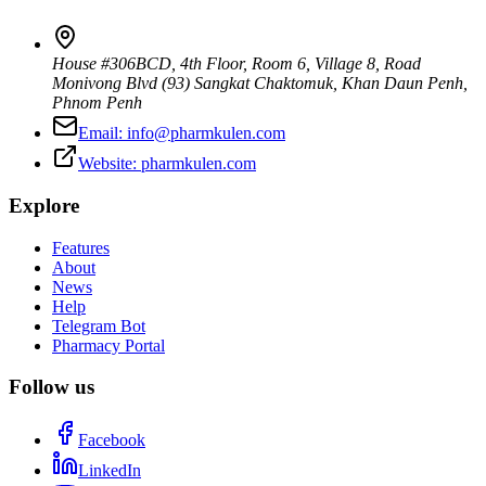
House #306BCD, 4th Floor, Room 6, Village 8, Road
Monivong Blvd (93) Sangkat Chaktomuk, Khan Daun Penh
,
Phnom Penh
Email:
info@pharmkulen.com
Website:
pharmkulen.com
Explore
Features
About
News
Help
Telegram Bot
Pharmacy Portal
Follow us
Facebook
LinkedIn