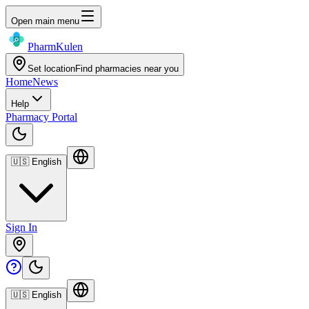
Open main menu
Pharm
Kulen
Set location
Find pharmacies near you
Home
News
Help
Pharmacy Portal
🇺🇸
English
Sign In
🇺🇸
English