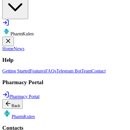
PharmKulen
Home
News
Help
Getting Started
Features
FAQs
Telegram Bot
Team
Contact
Pharmacy Portal
Pharmacy Portal
Back
Pharm
Kulen
Contacts