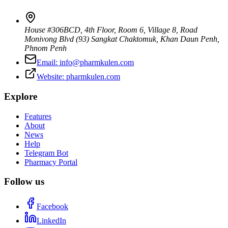
House #306BCD, 4th Floor, Room 6, Village 8, Road
Monivong Blvd (93) Sangkat Chaktomuk, Khan Daun Penh
,
Phnom Penh
Email:
info@pharmkulen.com
Website:
pharmkulen.com
Explore
Features
About
News
Help
Telegram Bot
Pharmacy Portal
Follow us
Facebook
LinkedIn