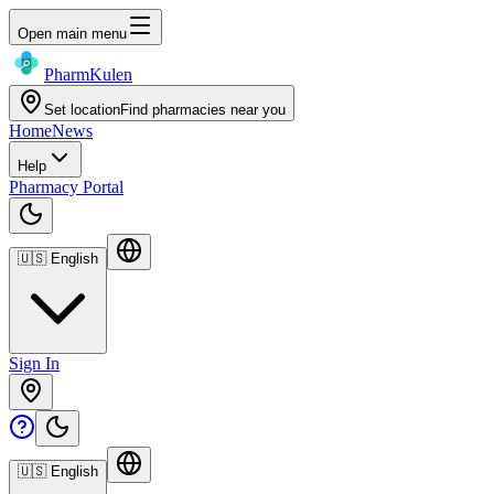
Open main menu
Pharm
Kulen
Set location
Find pharmacies near you
Home
News
Help
Pharmacy Portal
🇺🇸
English
Sign In
🇺🇸
English