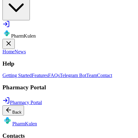
PharmKulen
Home
News
Help
Getting Started
Features
FAQs
Telegram Bot
Team
Contact
Pharmacy Portal
Pharmacy Portal
Back
Pharm
Kulen
Contacts