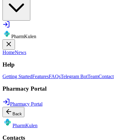
PharmKulen
Home
News
Help
Getting Started
Features
FAQs
Telegram Bot
Team
Contact
Pharmacy Portal
Pharmacy Portal
Back
Pharm
Kulen
Contacts