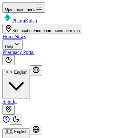
Open main menu
Pharm
Kulen
Set location
Find pharmacies near you
Home
News
Help
Pharmacy Portal
🇺🇸
English
Sign In
🇺🇸
English