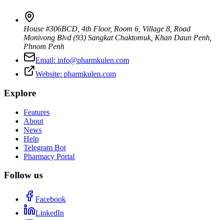
House #306BCD, 4th Floor, Room 6, Village 8, Road
Monivong Blvd (93) Sangkat Chaktomuk, Khan Daun Penh
,
Phnom Penh
Email:
info@pharmkulen.com
Website:
pharmkulen.com
Explore
Features
About
News
Help
Telegram Bot
Pharmacy Portal
Follow us
Facebook
LinkedIn