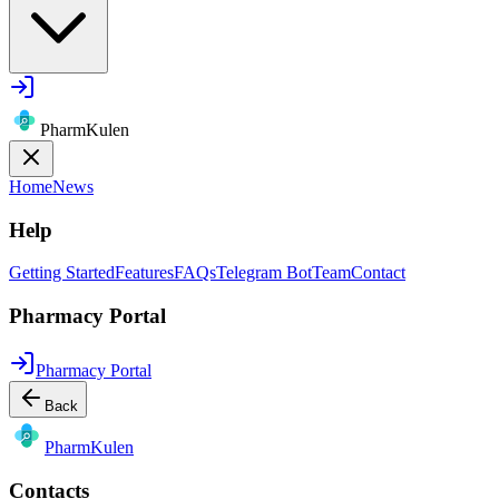
PharmKulen
Home
News
Help
Getting Started
Features
FAQs
Telegram Bot
Team
Contact
Pharmacy Portal
Pharmacy Portal
Back
Pharm
Kulen
Contacts