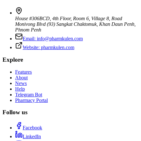
House #306BCD, 4th Floor, Room 6, Village 8, Road
Monivong Blvd (93) Sangkat Chaktomuk, Khan Daun Penh
,
Phnom Penh
Email:
info@pharmkulen.com
Website:
pharmkulen.com
Explore
Features
About
News
Help
Telegram Bot
Pharmacy Portal
Follow us
Facebook
LinkedIn