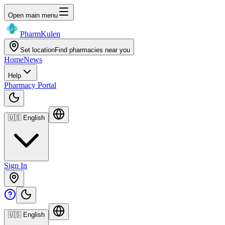
Open main menu
Pharm
Kulen
Set location
Find pharmacies near you
Home
News
Help
Pharmacy Portal
🇺🇸
English
Sign In
🇺🇸
English