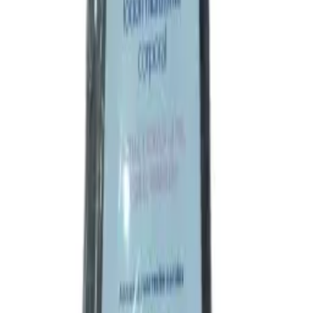
Symptomatic relief of common cold associated with nasal
congestion, runny nose, sneezing, headache and fever.
Ingredients
Direction
Side effects
Precautions
Indication
Symptomatic relief of common cold associated with nasal
congestion, runny nose, sneezing, headache and fever.
Ingredients
Paracetamol
Chlorpheniramine Maleate
Phenylephrine Hydrochloride
Direction